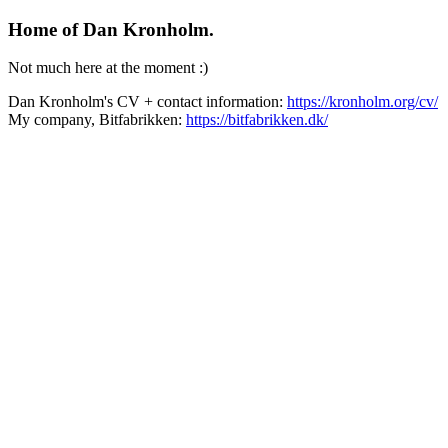
Home of Dan Kronholm.
Not much here at the moment :)
Dan Kronholm's CV + contact information:
https://kronholm.org/cv/
My company, Bitfabrikken:
https://bitfabrikken.dk/